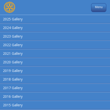
Menu
2025 Gallery
2024 Gallery
2023 Gallery
2022 Gallery
2021 Gallery
2020 Gallery
2019 Gallery
2018 Gallery
2017 Gallery
2016 Gallery
2015 Gallery