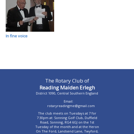
In fine voice
The Rotary Club of
Reading Maiden Erlegh
District 1090, Central Southern England
Email:
rotaryreadingme@gmail.com
The club meets on Tuesdays at 7 for
7:30pm at: Sonning Golf Club, Duffield
Road, Sonning, RG4 6GJ on the 1st
Tuesday of the month and at the Heron
On The Ford, Landsend Lane, Twyford,