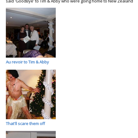
said 'GoodBye' to Tim & Abby who were going home to New Zealand
Au revoir to Tim & Abby
That'll scare them off