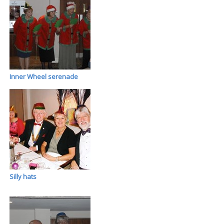
Inner Wheel serenade
Silly hats