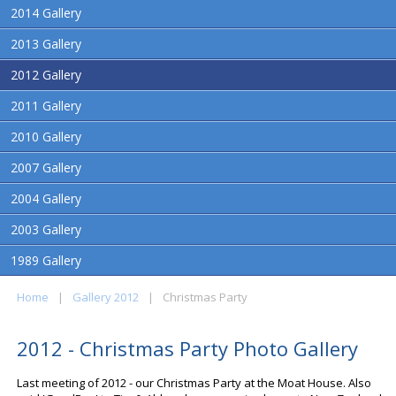
2014 Gallery
2013 Gallery
2012 Gallery
2011 Gallery
2010 Gallery
2007 Gallery
2004 Gallery
2003 Gallery
1989 Gallery
Home
|
Gallery 2012
|
Christmas Party
2012 - Christmas Party Photo Gallery
Last meeting of 2012 - our Christmas Party at the Moat House. Also