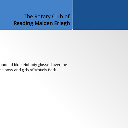
The Rotary Club of
Reading Maiden Erlegh
shade of blue. Nobody glossed over the
the boys and girls of Whitely Park