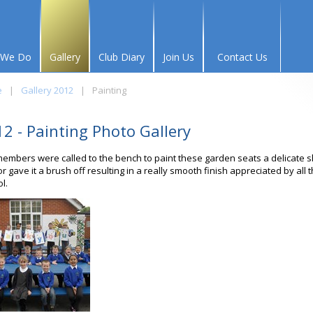
 We Do
Gallery
Club Diary
Join Us
Contact Us
e
|
Gallery 2012
|
Painting
2 - Painting Photo Gallery
embers were called to the bench to paint these garden seats a delicate 
or gave it a brush off resulting in a really smooth finish appreciated by all 
l.