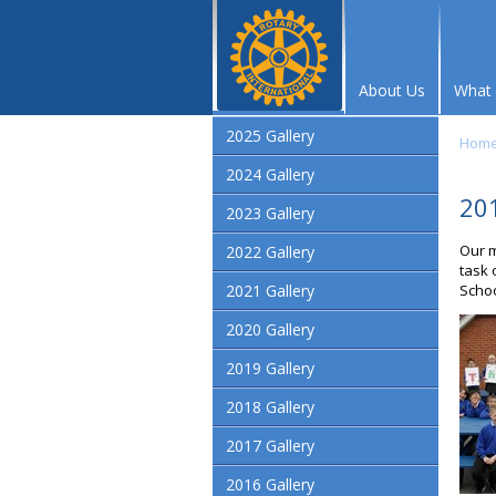
About Us
What
2025 Gallery
Hom
2024 Gallery
201
2023 Gallery
Our m
2022 Gallery
task 
2021 Gallery
Schoo
2020 Gallery
2019 Gallery
2018 Gallery
2017 Gallery
2016 Gallery