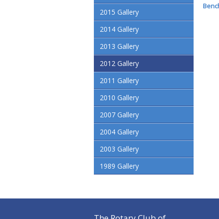
Bench
2015 Gallery
2014 Gallery
2013 Gallery
2012 Gallery
2011 Gallery
2010 Gallery
2007 Gallery
2004 Gallery
2003 Gallery
1989 Gallery
The Rotary Club of