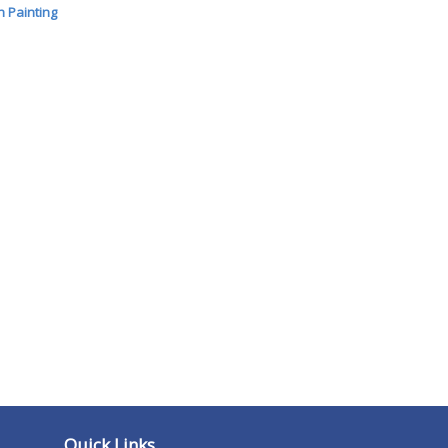
 Painting
Quick Links