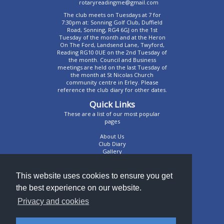
rotaryreadingme@gmail.com
The club meets on Tuesdays at 7 for
7:30pm at: Sonning Golf Club, Duffield
Road, Sonning, RG4 6GJ on the 1st
Tuesday of the month and at the Heron
On The Ford, Landsend Lane, Twyford,
Reading RG10 0UE on the 2nd Tuesday of
the month. Council and Business
meetings are held on the last Tuesday of
the month at St Nicolas Church
community centre in Erley. Please
reference the club diary for other dates.
Quick Links
These are a list of our most popular
pages
About Us
Club Diary
Gallery
Contact Us
We're very sociable
This website uses cookies to ensure you get
the best experience on our website.
Like us on Facebook
@RotaryReadingME
Privacy and cookies
RotaryRME