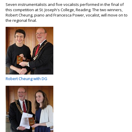
Seven instrumentalists and five vocalists performed in the final of
this competition at St. Joseph's College, Reading. The two winners,
Robert Cheung, piano and Francesca Power, vocalist, will move on to
the regional final.
Robert Cheung with DG