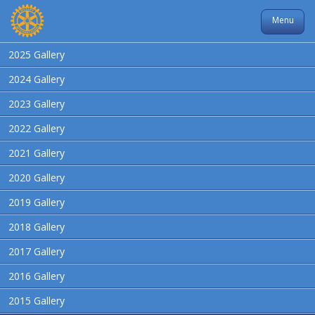
Menu
2025 Gallery
2024 Gallery
2023 Gallery
2022 Gallery
2021 Gallery
2020 Gallery
2019 Gallery
2018 Gallery
2017 Gallery
2016 Gallery
2015 Gallery