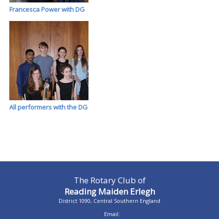
Francesca Power with DG
All performers with the DG
The Rotary Club of
Reading Maiden Erlegh
District 1090, Central Southern England
Email: