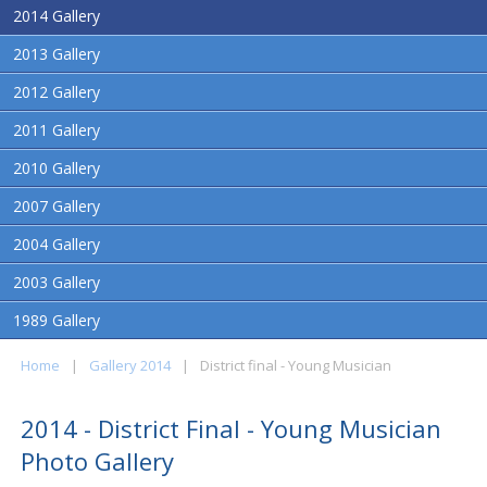
2014 Gallery
2013 Gallery
2012 Gallery
2011 Gallery
2010 Gallery
2007 Gallery
2004 Gallery
2003 Gallery
1989 Gallery
Home
|
Gallery 2014
|
District final - Young Musician
2014 - District Final - Young Musician
Photo Gallery