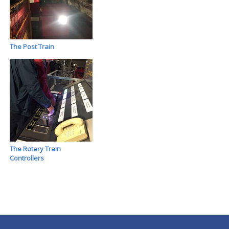
The Post Train
The Rotary Train
Controllers