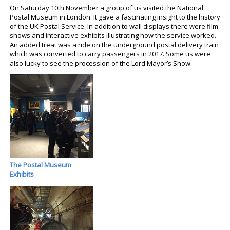
On Saturday 10th November a group of us visited the National
Postal Museum in London. It gave a fascinating insight to the history
of the UK Postal Service. In addition to wall displays there were film
shows and interactive exhibits illustrating how the service worked.
An added treat was a ride on the underground postal delivery train
which was converted to carry passengers in 2017. Some us were
also lucky to see the procession of the Lord Mayor’s Show.
The Postal Museum
Exhibits