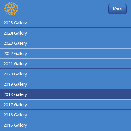
Menu
2025 Gallery
2024 Gallery
2023 Gallery
2022 Gallery
2021 Gallery
2020 Gallery
2019 Gallery
2018 Gallery
2017 Gallery
2016 Gallery
2015 Gallery