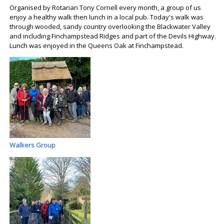
Organised by Rotarian Tony Cornell every month, a group of us
enjoy a healthy walk then lunch in a local pub. Today's walk was
through wooded, sandy country overlooking the Blackwater Valley
and including Finchampstead Ridges and part of the Devils Highway.
Lunch was enjoyed in the Queens Oak at Finchampstead.
Walkers Group