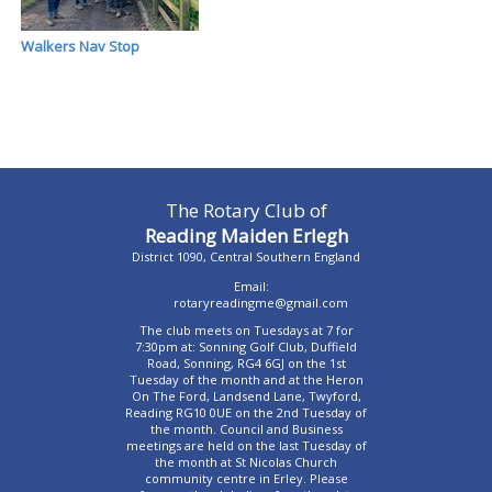
Walkers Nav Stop
The Rotary Club of
Reading Maiden Erlegh
District 1090, Central Southern England
Email:
rotaryreadingme@gmail.com
The club meets on Tuesdays at 7 for
7:30pm at: Sonning Golf Club, Duffield
Road, Sonning, RG4 6GJ on the 1st
Tuesday of the month and at the Heron
On The Ford, Landsend Lane, Twyford,
Reading RG10 0UE on the 2nd Tuesday of
the month. Council and Business
meetings are held on the last Tuesday of
the month at St Nicolas Church
community centre in Erley. Please