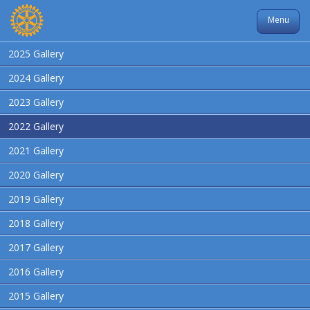
Menu
2025 Gallery
2024 Gallery
2023 Gallery
2022 Gallery
2021 Gallery
2020 Gallery
2019 Gallery
2018 Gallery
2017 Gallery
2016 Gallery
2015 Gallery