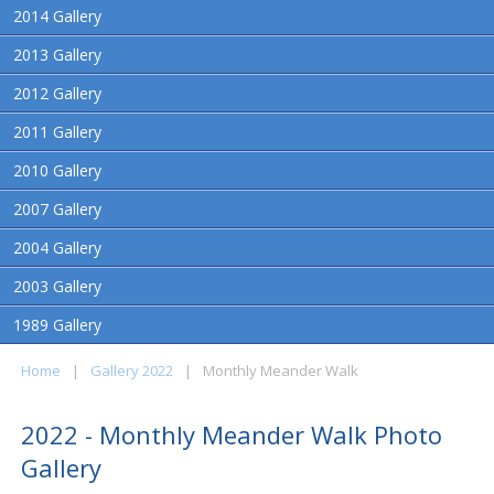
2014 Gallery
2013 Gallery
2012 Gallery
2011 Gallery
2010 Gallery
2007 Gallery
2004 Gallery
2003 Gallery
1989 Gallery
Home
|
Gallery 2022
|
Monthly Meander Walk
2022 - Monthly Meander Walk Photo
Gallery