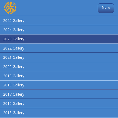
Menu
2025 Gallery
2024 Gallery
2023 Gallery
2022 Gallery
2021 Gallery
2020 Gallery
2019 Gallery
2018 Gallery
2017 Gallery
2016 Gallery
2015 Gallery