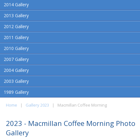
2014 Gallery
2013 Gallery
2012 Gallery
2011 Gallery
2010 Gallery
2007 Gallery
2004 Gallery
2003 Gallery
1989 Gallery
Home
|
Gallery 2023
|
Macmillan Coffee Morning
2023 - Macmillan Coffee Morning Photo
Gallery