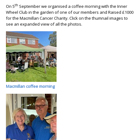
th
On 5
September we organised a coffee morning with the Inner
Wheel Club in the garden of one of our members and Raised £1000
for the Macmillan Cancer Charity. Click on the thumnail images to
see an expanded view of all the photos.
Macmillan coffee morning