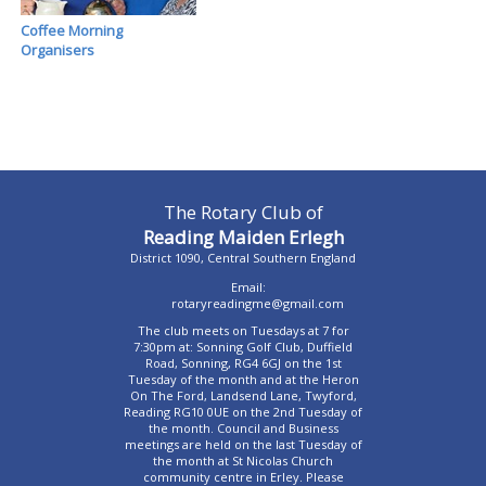
Coffee Morning
Organisers
The Rotary Club of
Reading Maiden Erlegh
District 1090, Central Southern England
Email:
rotaryreadingme@gmail.com
The club meets on Tuesdays at 7 for
7:30pm at: Sonning Golf Club, Duffield
Road, Sonning, RG4 6GJ on the 1st
Tuesday of the month and at the Heron
On The Ford, Landsend Lane, Twyford,
Reading RG10 0UE on the 2nd Tuesday of
the month. Council and Business
meetings are held on the last Tuesday of
the month at St Nicolas Church
community centre in Erley. Please