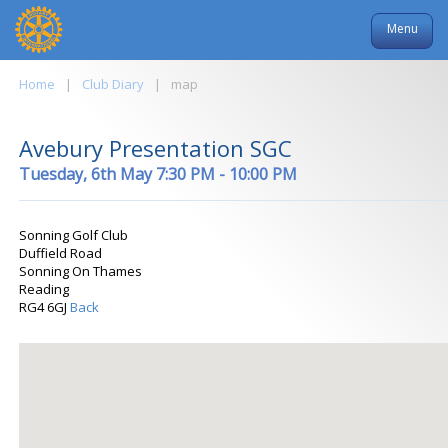
Menu
Home
|
Club Diary
|
map
Avebury Presentation SGC
Tuesday, 6th May 7:30 PM - 10:00 PM
Sonning Golf Club
Duffield Road
Sonning On Thames
Reading
RG4 6GJ
Back