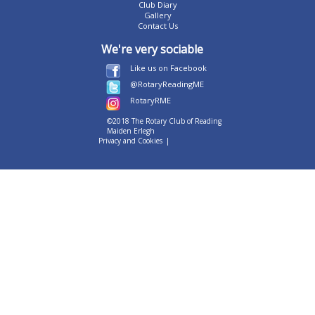
Club Diary
Gallery
Contact Us
We're very sociable
Like us on Facebook
@RotaryReadingME
RotaryRME
©2018 The Rotary Club of Reading
Maiden Erlegh
Privacy and Cookies
|