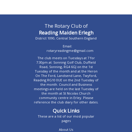
The Rotary Club of
Reading Maiden Erlegh
District 1090, Central Southern England
Email:
rotaryreadingme@gmail.com
The club meets on Tuesdays at 7 for
7:30pm at: Sonning Golf Club, Duffield
Road, Sonning, RG4 6GJ on the 1st
Tuesday of the month and at the Heron
On The Ford, Landsend Lane, Twyford,
Reading RG10 0UE on the 2nd Tuesday of
the month. Council and Business
meetings are held on the last Tuesday of
the month at St Nicolas Church
community centre in Erley. Please
reference the club diary for other dates.
Quick Links
These are a list of our most popular
pages
About Us