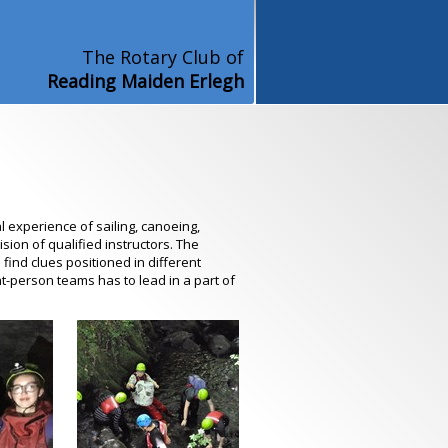
The Rotary Club of
Reading Maiden Erlegh
l experience of sailing, canoeing,
sion of qualified instructors. The
find clues positioned in different
t-person teams has to lead in a part of