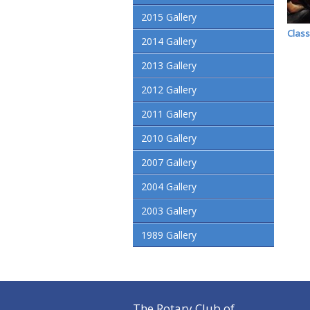
2015 Gallery
Class
2014 Gallery
2013 Gallery
2012 Gallery
2011 Gallery
2010 Gallery
2007 Gallery
2004 Gallery
2003 Gallery
1989 Gallery
The Rotary Club of