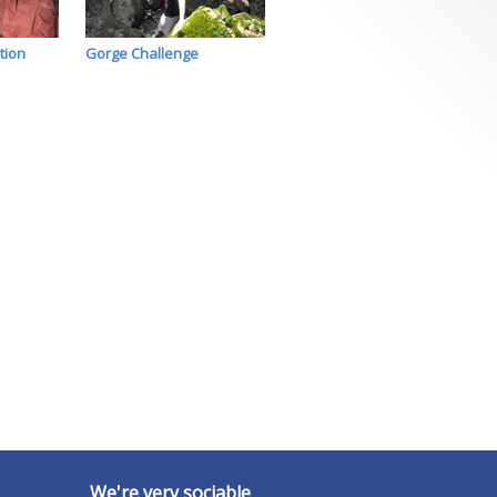
tion
Gorge Challenge
We're very sociable