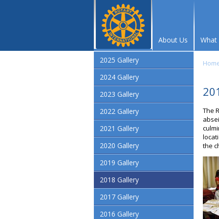
About Us
What
2025 Gallery
Hom
2024 Gallery
201
2023 Gallery
The R
2022 Gallery
absei
2021 Gallery
culmi
locat
2020 Gallery
the c
2019 Gallery
2018 Gallery
2017 Gallery
2016 Gallery